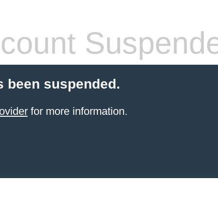
count Suspend
s been suspended.
ovider
for more information.