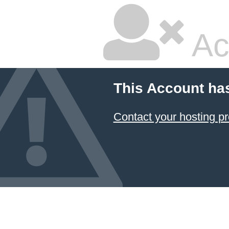
Ac
This Account ha
Contact your hosting pr