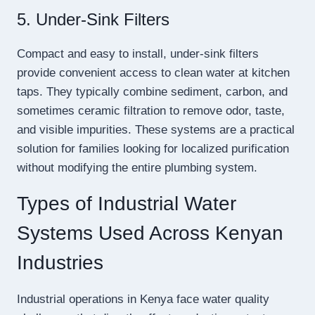
5. Under-Sink Filters
Compact and easy to install, under-sink filters
provide convenient access to clean water at kitchen
taps. They typically combine sediment, carbon, and
sometimes ceramic filtration to remove odor, taste,
and visible impurities. These systems are a practical
solution for families looking for localized purification
without modifying the entire plumbing system.
Types of Industrial Water
Systems Used Across Kenyan
Industries
Industrial operations in Kenya face water quality