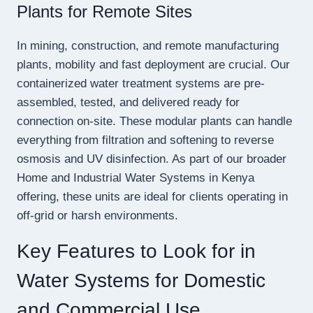
Plants for Remote Sites
In mining, construction, and remote manufacturing
plants, mobility and fast deployment are crucial. Our
containerized water treatment systems are pre-
assembled, tested, and delivered ready for
connection on-site. These modular plants can handle
everything from filtration and softening to reverse
osmosis and UV disinfection. As part of our broader
Home and Industrial Water Systems in Kenya
offering, these units are ideal for clients operating in
off-grid or harsh environments.
Key Features to Look for in
Water Systems for Domestic
and Commercial Use