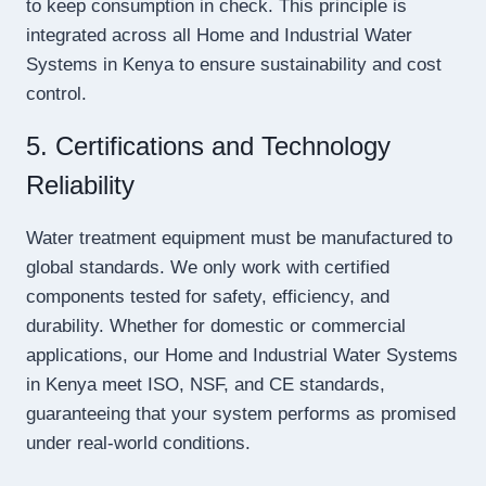
to keep consumption in check. This principle is
integrated across all Home and Industrial Water
Systems in Kenya to ensure sustainability and cost
control.
5. Certifications and Technology
Reliability
Water treatment equipment must be manufactured to
global standards. We only work with certified
components tested for safety, efficiency, and
durability. Whether for domestic or commercial
applications, our Home and Industrial Water Systems
in Kenya meet ISO, NSF, and CE standards,
guaranteeing that your system performs as promised
under real-world conditions.