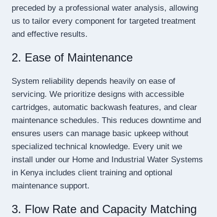
preceded by a professional water analysis, allowing
us to tailor every component for targeted treatment
and effective results.
2. Ease of Maintenance
System reliability depends heavily on ease of
servicing. We prioritize designs with accessible
cartridges, automatic backwash features, and clear
maintenance schedules. This reduces downtime and
ensures users can manage basic upkeep without
specialized technical knowledge. Every unit we
install under our Home and Industrial Water Systems
in Kenya includes client training and optional
maintenance support.
3. Flow Rate and Capacity Matching