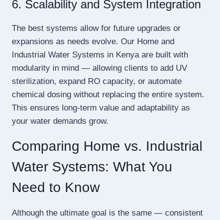
6. Scalability and System Integration
The best systems allow for future upgrades or
expansions as needs evolve. Our Home and
Industrial Water Systems in Kenya are built with
modularity in mind — allowing clients to add UV
sterilization, expand RO capacity, or automate
chemical dosing without replacing the entire system.
This ensures long-term value and adaptability as
your water demands grow.
Comparing Home vs. Industrial
Water Systems: What You
Need to Know
Although the ultimate goal is the same — consistent