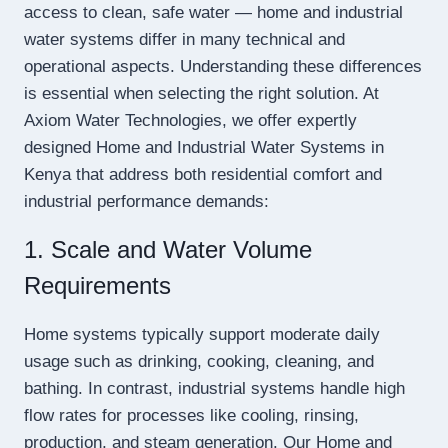
access to clean, safe water — home and industrial
water systems differ in many technical and
operational aspects. Understanding these differences
is essential when selecting the right solution. At
Axiom Water Technologies, we offer expertly
designed Home and Industrial Water Systems in
Kenya that address both residential comfort and
industrial performance demands:
1. Scale and Water Volume
Requirements
Home systems typically support moderate daily
usage such as drinking, cooking, cleaning, and
bathing. In contrast, industrial systems handle high
flow rates for processes like cooling, rinsing,
production, and steam generation. Our Home and