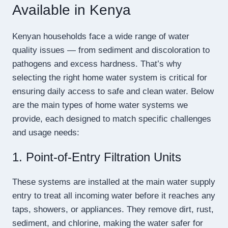
Available in Kenya
Kenyan households face a wide range of water
quality issues — from sediment and discoloration to
pathogens and excess hardness. That’s why
selecting the right home water system is critical for
ensuring daily access to safe and clean water. Below
are the main types of home water systems we
provide, each designed to match specific challenges
and usage needs:
1. Point-of-Entry Filtration Units
These systems are installed at the main water supply
entry to treat all incoming water before it reaches any
taps, showers, or appliances. They remove dirt, rust,
sediment, and chlorine, making the water safer for