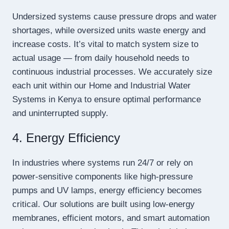
Undersized systems cause pressure drops and water
shortages, while oversized units waste energy and
increase costs. It’s vital to match system size to
actual usage — from daily household needs to
continuous industrial processes. We accurately size
each unit within our Home and Industrial Water
Systems in Kenya to ensure optimal performance
and uninterrupted supply.
4. Energy Efficiency
In industries where systems run 24/7 or rely on
power-sensitive components like high-pressure
pumps and UV lamps, energy efficiency becomes
critical. Our solutions are built using low-energy
membranes, efficient motors, and smart automation