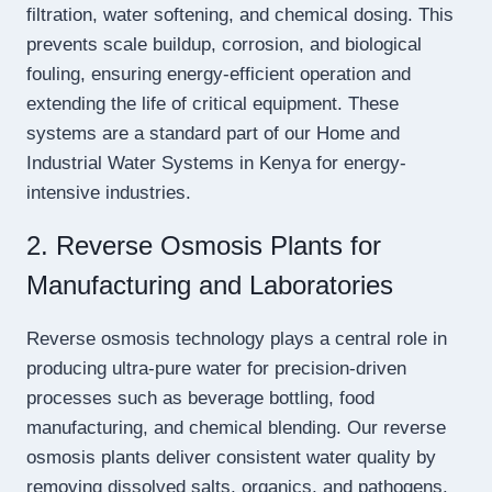
filtration, water softening, and chemical dosing. This
prevents scale buildup, corrosion, and biological
fouling, ensuring energy-efficient operation and
extending the life of critical equipment. These
systems are a standard part of our Home and
Industrial Water Systems in Kenya for energy-
intensive industries.
2. Reverse Osmosis Plants for
Manufacturing and Laboratories
Reverse osmosis technology plays a central role in
producing ultra-pure water for precision-driven
processes such as beverage bottling, food
manufacturing, and chemical blending. Our reverse
osmosis plants deliver consistent water quality by
removing dissolved salts, organics, and pathogens.