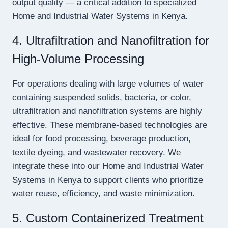
output quality — a critical addition to specialized
Home and Industrial Water Systems in Kenya.
4. Ultrafiltration and Nanofiltration for
High-Volume Processing
For operations dealing with large volumes of water
containing suspended solids, bacteria, or color,
ultrafiltration and nanofiltration systems are highly
effective. These membrane-based technologies are
ideal for food processing, beverage production,
textile dyeing, and wastewater recovery. We
integrate these into our Home and Industrial Water
Systems in Kenya to support clients who prioritize
water reuse, efficiency, and waste minimization.
5. Custom Containerized Treatment