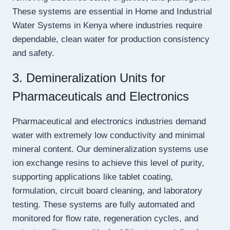
These systems are essential in Home and Industrial
Water Systems in Kenya where industries require
dependable, clean water for production consistency
and safety.
3. Demineralization Units for
Pharmaceuticals and Electronics
Pharmaceutical and electronics industries demand
water with extremely low conductivity and minimal
mineral content. Our demineralization systems use
ion exchange resins to achieve this level of purity,
supporting applications like tablet coating,
formulation, circuit board cleaning, and laboratory
testing. These systems are fully automated and
monitored for flow rate, regeneration cycles, and