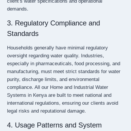
client’s water specifications and operational
demands.
3. Regulatory Compliance and
Standards
Households generally have minimal regulatory
oversight regarding water quality. Industries,
especially in pharmaceuticals, food processing, and
manufacturing, must meet strict standards for water
purity, discharge limits, and environmental
compliance. All our Home and Industrial Water
Systems in Kenya are built to meet national and
international regulations, ensuring our clients avoid
legal risks and reputational damage.
4. Usage Patterns and System