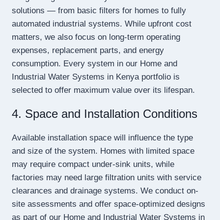
solutions — from basic filters for homes to fully
automated industrial systems. While upfront cost
matters, we also focus on long-term operating
expenses, replacement parts, and energy
consumption. Every system in our Home and
Industrial Water Systems in Kenya portfolio is
selected to offer maximum value over its lifespan.
4. Space and Installation Conditions
Available installation space will influence the type
and size of the system. Homes with limited space
may require compact under-sink units, while
factories may need large filtration units with service
clearances and drainage systems. We conduct on-
site assessments and offer space-optimized designs
as part of our Home and Industrial Water Systems in