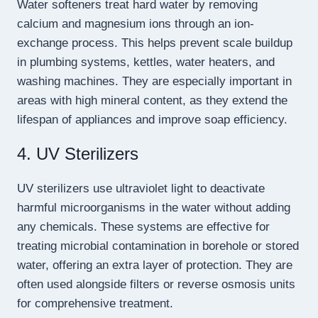
Water softeners treat hard water by removing
calcium and magnesium ions through an ion-
exchange process. This helps prevent scale buildup
in plumbing systems, kettles, water heaters, and
washing machines. They are especially important in
areas with high mineral content, as they extend the
lifespan of appliances and improve soap efficiency.
4. UV Sterilizers
UV sterilizers use ultraviolet light to deactivate
harmful microorganisms in the water without adding
any chemicals. These systems are effective for
treating microbial contamination in borehole or stored
water, offering an extra layer of protection. They are
often used alongside filters or reverse osmosis units
for comprehensive treatment.