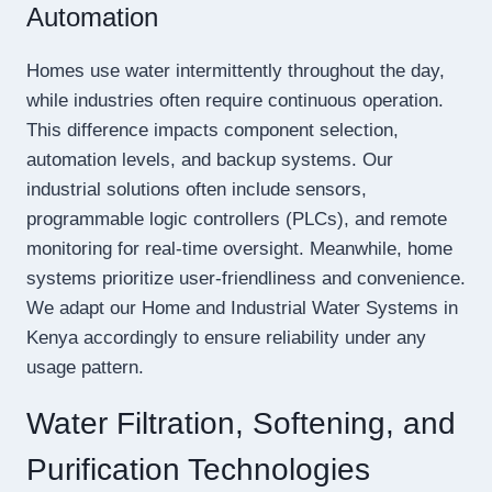
Automation
Homes use water intermittently throughout the day,
while industries often require continuous operation.
This difference impacts component selection,
automation levels, and backup systems. Our
industrial solutions often include sensors,
programmable logic controllers (PLCs), and remote
monitoring for real-time oversight. Meanwhile, home
systems prioritize user-friendliness and convenience.
We adapt our Home and Industrial Water Systems in
Kenya accordingly to ensure reliability under any
usage pattern.
Water Filtration, Softening, and
Purification Technologies