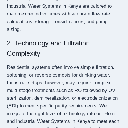
Industrial Water Systems in Kenya are tailored to
match expected volumes with accurate flow rate
calculations, storage considerations, and pump
sizing.
2. Technology and Filtration
Complexity
Residential systems often involve simple filtration,
softening, or reverse osmosis for drinking water.
Industrial setups, however, may require complex
multi-stage treatments such as RO followed by UV
sterilization, demineralization, or electrodeionization
(EDI) to meet specific purity requirements. We
integrate the right level of technology into our Home
and Industrial Water Systems in Kenya to meet each