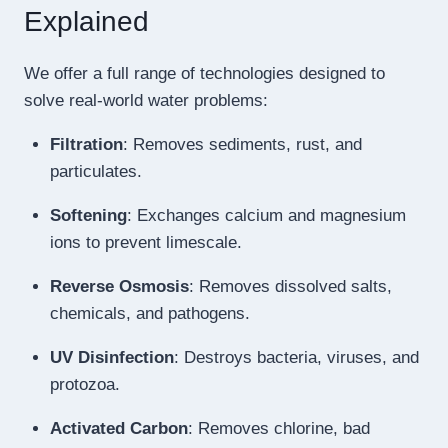
Explained
We offer a full range of technologies designed to
solve real-world water problems:
Filtration
: Removes sediments, rust, and
particulates.
Softening
: Exchanges calcium and magnesium
ions to prevent limescale.
Reverse Osmosis
: Removes dissolved salts,
chemicals, and pathogens.
UV Disinfection
: Destroys bacteria, viruses, and
protozoa.
Activated Carbon
: Removes chlorine, bad