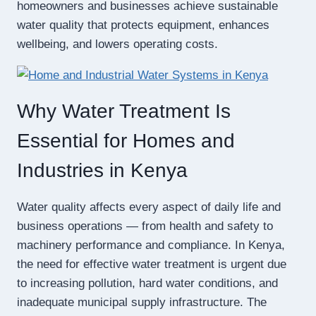
homeowners and businesses achieve sustainable
water quality that protects equipment, enhances
wellbeing, and lowers operating costs.
Why Water Treatment Is
Essential for Homes and
Industries in Kenya
Water quality affects every aspect of daily life and
business operations — from health and safety to
machinery performance and compliance. In Kenya,
the need for effective water treatment is urgent due
to increasing pollution, hard water conditions, and
inadequate municipal supply infrastructure. The