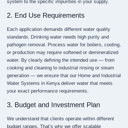
system to the specific impurities in your supply.
2. End Use Requirements
Each application demands different water quality
standards. Drinking water needs high purity and
pathogen removal. Process water for boilers, cooling,
or production may require softened or demineralized
water. By clearly defining the intended use — from
cooking and cleaning to industrial rinsing or steam
generation — we ensure that our Home and Industrial
Water Systems in Kenya deliver water that meets
your exact performance requirements.
3. Budget and Investment Plan
We understand that clients operate within different
budget ranges. That’s why we offer scalable