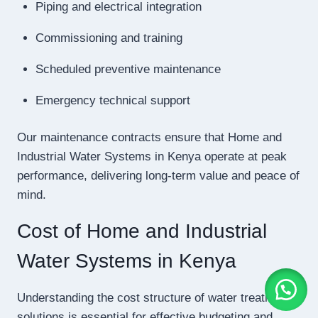
Piping and electrical integration
Commissioning and training
Scheduled preventive maintenance
Emergency technical support
Our maintenance contracts ensure that Home and
Industrial Water Systems in Kenya operate at peak
performance, delivering long-term value and peace of
mind.
Cost of Home and Industrial
Water Systems in Kenya
Understanding the cost structure of water treatment
solutions is essential for effective budgeting and