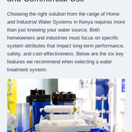
Choosing the right solution from the range of Home
and Industrial Water Systems in Kenya requires more
than just knowing your water source. Both
homeowners and industries must focus on specific
system attributes that impact long-term performance,
safety, and cost-effectiveness. Below are the six key
features we recommend when selecting a water
treatment system: