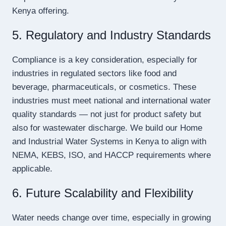
Kenya offering.
5. Regulatory and Industry Standards
Compliance is a key consideration, especially for
industries in regulated sectors like food and
beverage, pharmaceuticals, or cosmetics. These
industries must meet national and international water
quality standards — not just for product safety but
also for wastewater discharge. We build our Home
and Industrial Water Systems in Kenya to align with
NEMA, KEBS, ISO, and HACCP requirements where
applicable.
6. Future Scalability and Flexibility
Water needs change over time, especially in growing