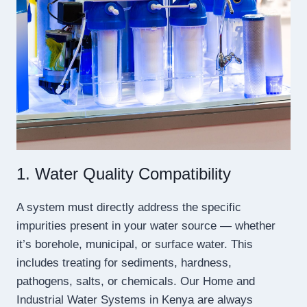
1. Water Quality Compatibility
A system must directly address the specific
impurities present in your water source — whether
it’s borehole, municipal, or surface water. This
includes treating for sediments, hardness,
pathogens, salts, or chemicals. Our Home and
Industrial Water Systems in Kenya are always