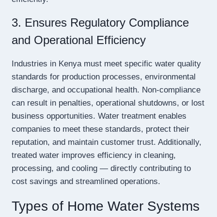
3. Ensures Regulatory Compliance
and Operational Efficiency
Industries in Kenya must meet specific water quality
standards for production processes, environmental
discharge, and occupational health. Non-compliance
can result in penalties, operational shutdowns, or lost
business opportunities. Water treatment enables
companies to meet these standards, protect their
reputation, and maintain customer trust. Additionally,
treated water improves efficiency in cleaning,
processing, and cooling — directly contributing to
cost savings and streamlined operations.
Types of Home Water Systems