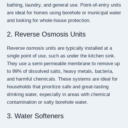
bathing, laundry, and general use. Point-of-entry units
are ideal for homes using borehole or municipal water
and looking for whole-house protection.
2. Reverse Osmosis Units
Reverse osmosis units are typically installed at a
single point of use, such as under the kitchen sink.
They use a semi-permeable membrane to remove up
to 99% of dissolved salts, heavy metals, bacteria,
and harmful chemicals. These systems are ideal for
households that prioritize safe and great-tasting
drinking water, especially in areas with chemical
contamination or salty borehole water.
3. Water Softeners