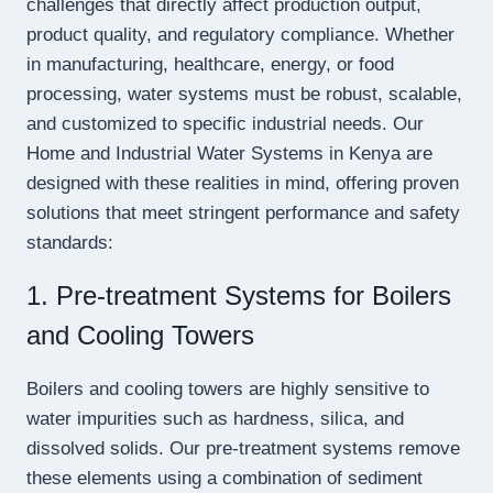
challenges that directly affect production output,
product quality, and regulatory compliance. Whether
in manufacturing, healthcare, energy, or food
processing, water systems must be robust, scalable,
and customized to specific industrial needs. Our
Home and Industrial Water Systems in Kenya are
designed with these realities in mind, offering proven
solutions that meet stringent performance and safety
standards:
1. Pre-treatment Systems for Boilers
and Cooling Towers
Boilers and cooling towers are highly sensitive to
water impurities such as hardness, silica, and
dissolved solids. Our pre-treatment systems remove
these elements using a combination of sediment