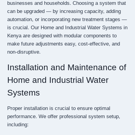
businesses and households. Choosing a system that
can be upgraded — by increasing capacity, adding
automation, or incorporating new treatment stages —
is crucial. Our Home and Industrial Water Systems in
Kenya are designed with modular components to
make future adjustments easy, cost-effective, and
non-disruptive.
Installation and Maintenance of
Home and Industrial Water
Systems
Proper installation is crucial to ensure optimal
performance. We offer professional system setup,
including: