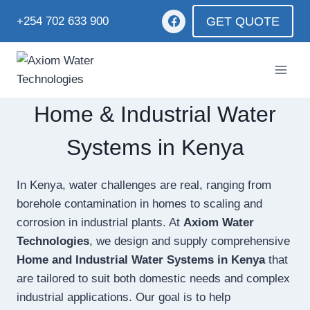
GET QUOTE
+254 702 633 900
Home & Industrial Water
Systems in Kenya
In Kenya, water challenges are real, ranging from
borehole contamination in homes to scaling and
corrosion in industrial plants. At
Axiom Water
Technologies
, we design and supply comprehensive
Home and Industrial Water Systems in Kenya
that
are tailored to suit both domestic needs and complex
industrial applications. Our goal is to help