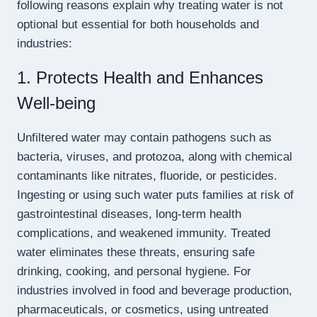
following reasons explain why treating water is not
optional but essential for both households and
industries:
1. Protects Health and Enhances
Well-being
Unfiltered water may contain pathogens such as
bacteria, viruses, and protozoa, along with chemical
contaminants like nitrates, fluoride, or pesticides.
Ingesting or using such water puts families at risk of
gastrointestinal diseases, long-term health
complications, and weakened immunity. Treated
water eliminates these threats, ensuring safe
drinking, cooking, and personal hygiene. For
industries involved in food and beverage production,
pharmaceuticals, or cosmetics, using untreated