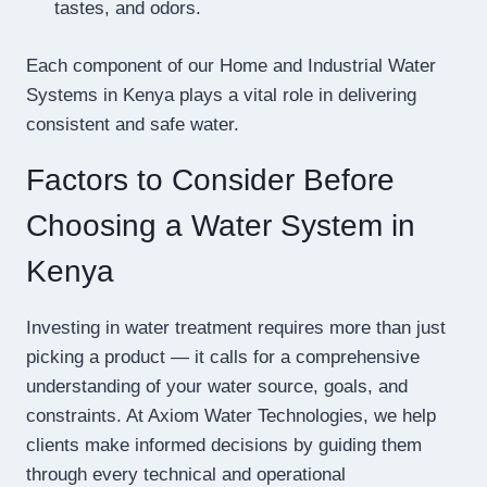
tastes, and odors.
Each component of our Home and Industrial Water
Systems in Kenya plays a vital role in delivering
consistent and safe water.
Factors to Consider Before
Choosing a Water System in
Kenya
Investing in water treatment requires more than just
picking a product — it calls for a comprehensive
understanding of your water source, goals, and
constraints. At Axiom Water Technologies, we help
clients make informed decisions by guiding them
through every technical and operational