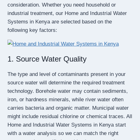
consideration. Whether you need household or
industrial treatment, our Home and Industrial Water
Systems in Kenya are selected based on the
following key factors:
1. Source Water Quality
The type and level of contaminants present in your
source water will determine the required treatment
technology. Borehole water may contain sediments,
iron, or hardness minerals, while river water often
carries bacteria and organic matter. Municipal water
might include residual chlorine or chemical traces. All
Home and Industrial Water Systems in Kenya start
with a water analysis so we can match the right