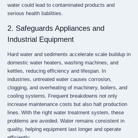
water could lead to contaminated products and
serious health liabilities.
2. Safeguards Appliances and
Industrial Equipment
Hard water and sediments accelerate scale buildup in
domestic water heaters, washing machines, and
kettles, reducing efficiency and lifespan. In
industries, untreated water causes corrosion,
clogging, and overheating of machinery, boilers, and
cooling systems. Frequent breakdowns not only
increase maintenance costs but also halt production
lines. With the right water treatment system, these
problems are avoided. Water remains consistent in
quality, helping equipment last longer and operate
efficiently.