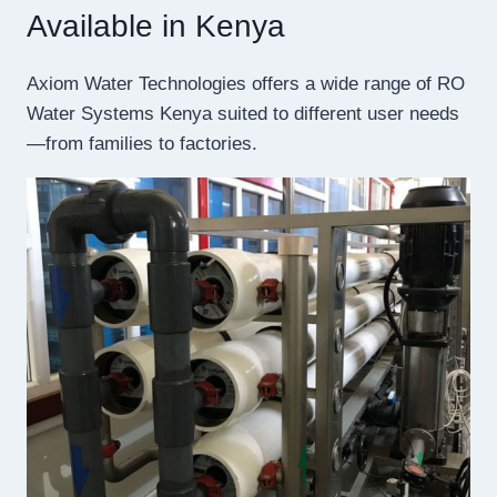
Available in Kenya
Axiom Water Technologies offers a wide range of RO
Water Systems Kenya suited to different user needs
—from families to factories.