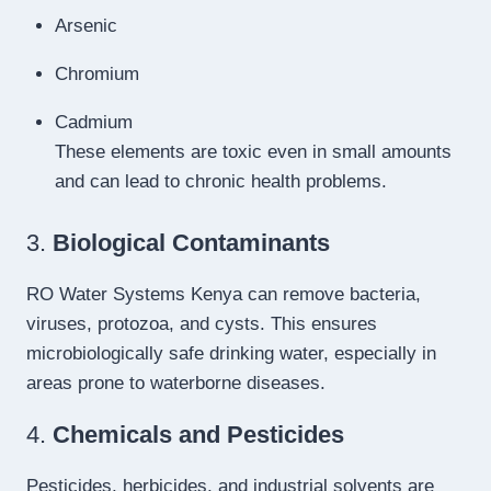
Arsenic
Chromium
Cadmium
These elements are toxic even in small amounts
and can lead to chronic health problems.
3.
Biological Contaminants
RO Water Systems Kenya can remove bacteria,
viruses, protozoa, and cysts. This ensures
microbiologically safe drinking water, especially in
areas prone to waterborne diseases.
4.
Chemicals and Pesticides
Pesticides, herbicides, and industrial solvents are