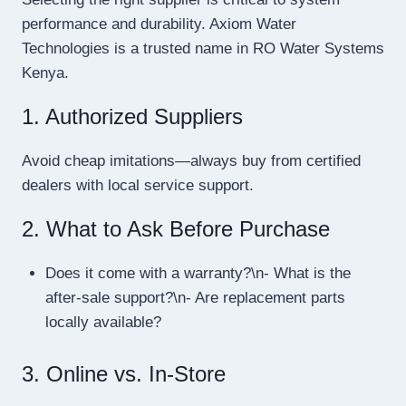
performance and durability. Axiom Water
Technologies is a trusted name in RO Water Systems
Kenya.
1. Authorized Suppliers
Avoid cheap imitations—always buy from certified
dealers with local service support.
2. What to Ask Before Purchase
Does it come with a warranty?\n- What is the
after-sale support?\n- Are replacement parts
locally available?
3. Online vs. In-Store