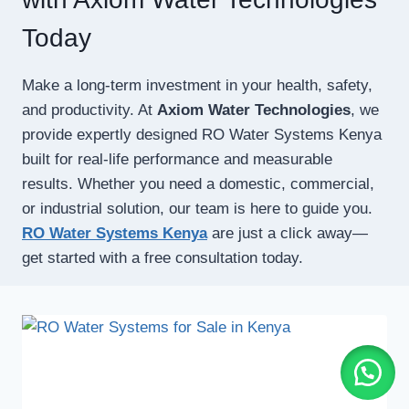
Today
Make a long-term investment in your health, safety,
and productivity. At
Axiom Water Technologies
, we
provide expertly designed RO Water Systems Kenya
built for real-life performance and measurable
results. Whether you need a domestic, commercial,
or industrial solution, our team is here to guide you.
RO Water Systems Kenya
are just a click away—
get started with a free consultation today.