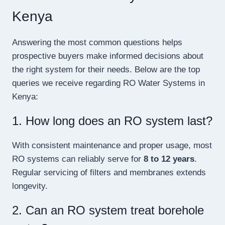
Kenya
Answering the most common questions helps
prospective buyers make informed decisions about
the right system for their needs. Below are the top
queries we receive regarding RO Water Systems in
Kenya:
1. How long does an RO system last?
With consistent maintenance and proper usage, most
RO systems can reliably serve for
8 to 12 years
.
Regular servicing of filters and membranes extends
longevity.
2. Can an RO system treat borehole