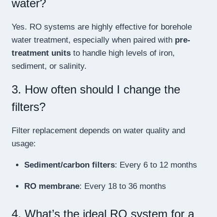
water?
Yes. RO systems are highly effective for borehole
water treatment, especially when paired with
pre-
treatment units
to handle high levels of iron,
sediment, or salinity.
3. How often should I change the
filters?
Filter replacement depends on water quality and
usage:
Sediment/carbon filters
: Every 6 to 12 months
RO membrane
: Every 18 to 36 months
4. What’s the ideal RO system for a