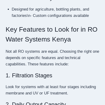
Designed for agriculture, bottling plants, and
factories\n- Custom configurations available
Key Features to Look for in RO
Water Systems Kenya
Not all RO systems are equal. Choosing the right one
depends on specific features and technical
capabilities. These features include:
1. Filtration Stages
Look for systems with at least four stages including
membrane and UV or UF treatment.
2. Daily Output Capacity