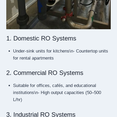
1. Domestic RO Systems
Under-sink units for kitchens\n- Countertop units
for rental apartments
2. Commercial RO Systems
Suitable for offices, cafés, and educational
institutions\n- High output capacities (50–500
L/hr)
3. Industrial RO Systems