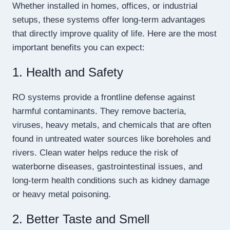
Whether installed in homes, offices, or industrial
setups, these systems offer long-term advantages
that directly improve quality of life. Here are the most
important benefits you can expect:
1. Health and Safety
RO systems provide a frontline defense against
harmful contaminants. They remove bacteria,
viruses, heavy metals, and chemicals that are often
found in untreated water sources like boreholes and
rivers. Clean water helps reduce the risk of
waterborne diseases, gastrointestinal issues, and
long-term health conditions such as kidney damage
or heavy metal poisoning.
2. Better Taste and Smell