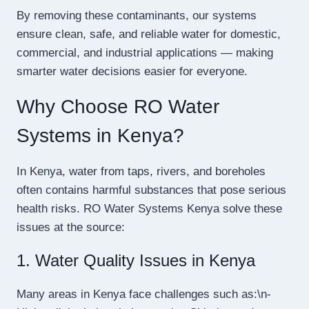
By removing these contaminants, our systems
ensure clean, safe, and reliable water for domestic,
commercial, and industrial applications — making
smarter water decisions easier for everyone.
Why Choose RO Water
Systems in Kenya?
In Kenya, water from taps, rivers, and boreholes
often contains harmful substances that pose serious
health risks. RO Water Systems Kenya solve these
issues at the source:
1. Water Quality Issues in Kenya
Many areas in Kenya face challenges such as:\n-