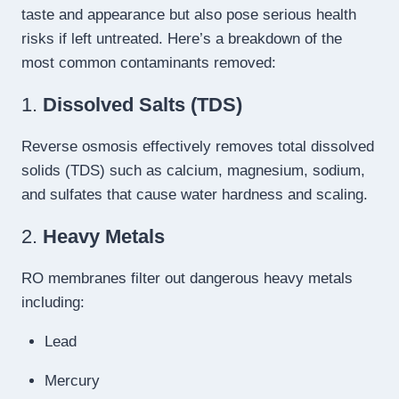
taste and appearance but also pose serious health
risks if left untreated. Here’s a breakdown of the
most common contaminants removed:
1.
Dissolved Salts (TDS)
Reverse osmosis effectively removes total dissolved
solids (TDS) such as calcium, magnesium, sodium,
and sulfates that cause water hardness and scaling.
2.
Heavy Metals
RO membranes filter out dangerous heavy metals
including:
Lead
Mercury