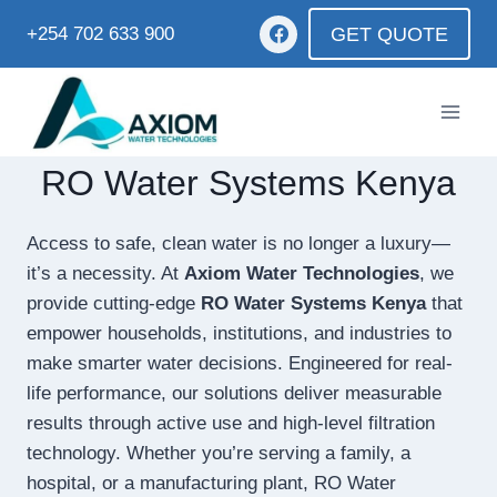
GET QUOTE
+254 702 633 900
RO Water Systems Kenya
Access to safe, clean water is no longer a luxury—
it’s a necessity. At
Axiom Water Technologies
, we
provide cutting-edge
RO Water Systems Kenya
that
empower households, institutions, and industries to
make smarter water decisions. Engineered for real-
life performance, our solutions deliver measurable
results through active use and high-level filtration
technology. Whether you’re serving a family, a
hospital, or a manufacturing plant, RO Water