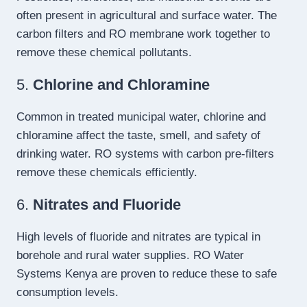
often present in agricultural and surface water. The
carbon filters and RO membrane work together to
remove these chemical pollutants.
5.
Chlorine and Chloramine
Common in treated municipal water, chlorine and
chloramine affect the taste, smell, and safety of
drinking water. RO systems with carbon pre-filters
remove these chemicals efficiently.
6.
Nitrates and Fluoride
High levels of fluoride and nitrates are typical in
borehole and rural water supplies. RO Water
Systems Kenya are proven to reduce these to safe
consumption levels.