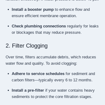
Install a booster pump
to enhance flow and
ensure efficient membrane operation.
Check plumbing connections
regularly for leaks
or blockages that may reduce pressure.
2. Filter Clogging
Over time, filters accumulate debris, which reduces
water flow and quality. To avoid clogging:
Adhere to service schedules
for sediment and
carbon filters—typically every 6 to 12 months.
Install a pre-filter
if your water contains heavy
sediments to protect the core filtration stages.