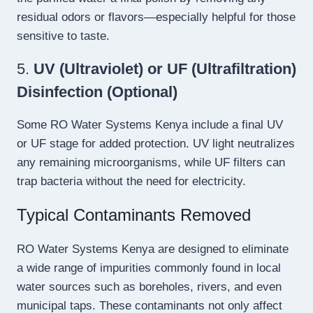
residual odors or flavors—especially helpful for those
sensitive to taste.
5.
UV (Ultraviolet) or UF (Ultrafiltration)
Disinfection (Optional)
Some RO Water Systems Kenya include a final UV
or UF stage for added protection. UV light neutralizes
any remaining microorganisms, while UF filters can
trap bacteria without the need for electricity.
Typical Contaminants Removed
RO Water Systems Kenya are designed to eliminate
a wide range of impurities commonly found in local
water sources such as boreholes, rivers, and even
municipal taps. These contaminants not only affect