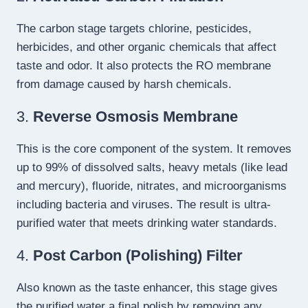
The carbon stage targets chlorine, pesticides,
herbicides, and other organic chemicals that affect
taste and odor. It also protects the RO membrane
from damage caused by harsh chemicals.
3.
Reverse Osmosis Membrane
This is the core component of the system. It removes
up to 99% of dissolved salts, heavy metals (like lead
and mercury), fluoride, nitrates, and microorganisms
including bacteria and viruses. The result is ultra-
purified water that meets drinking water standards.
4.
Post Carbon (Polishing) Filter
Also known as the taste enhancer, this stage gives
the purified water a final polish by removing any