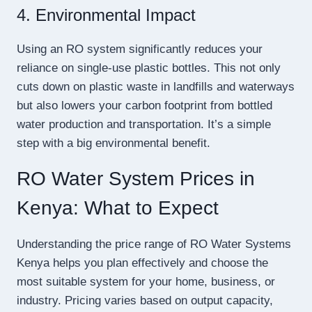
4. Environmental Impact
Using an RO system significantly reduces your
reliance on single-use plastic bottles. This not only
cuts down on plastic waste in landfills and waterways
but also lowers your carbon footprint from bottled
water production and transportation. It’s a simple
step with a big environmental benefit.
RO Water System Prices in
Kenya: What to Expect
Understanding the price range of RO Water Systems
Kenya helps you plan effectively and choose the
most suitable system for your home, business, or
industry. Pricing varies based on output capacity,