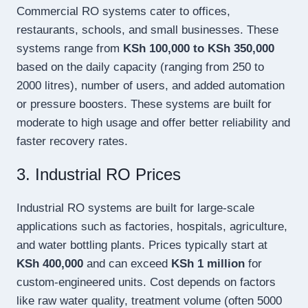
Commercial RO systems cater to offices,
restaurants, schools, and small businesses. These
systems range from
KSh 100,000 to KSh 350,000
based on the daily capacity (ranging from 250 to
2000 litres), number of users, and added automation
or pressure boosters. These systems are built for
moderate to high usage and offer better reliability and
faster recovery rates.
3. Industrial RO Prices
Industrial RO systems are built for large-scale
applications such as factories, hospitals, agriculture,
and water bottling plants. Prices typically start at
KSh 400,000
and can exceed
KSh 1 million
for
custom-engineered units. Cost depends on factors
like raw water quality, treatment volume (often 5000