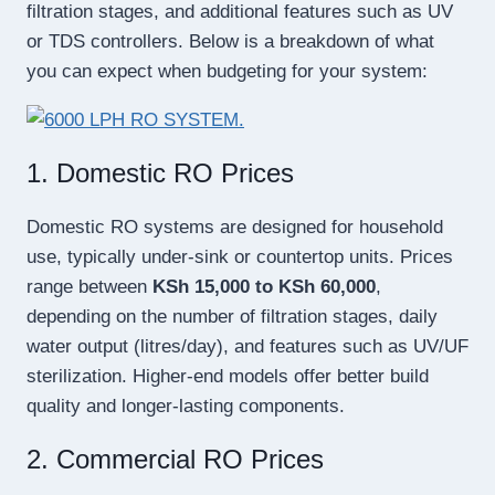
filtration stages, and additional features such as UV
or TDS controllers. Below is a breakdown of what
you can expect when budgeting for your system:
1. Domestic RO Prices
Domestic RO systems are designed for household
use, typically under-sink or countertop units. Prices
range between
KSh 15,000 to KSh 60,000
,
depending on the number of filtration stages, daily
water output (litres/day), and features such as UV/UF
sterilization. Higher-end models offer better build
quality and longer-lasting components.
2. Commercial RO Prices