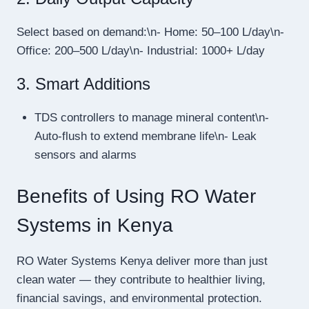
Select based on demand:\n- Home: 50–100 L/day\n-
Office: 200–500 L/day\n- Industrial: 1000+ L/day
3. Smart Additions
TDS controllers to manage mineral content\n-
Auto-flush to extend membrane life\n- Leak
sensors and alarms
Benefits of Using RO Water
Systems in Kenya
RO Water Systems Kenya deliver more than just
clean water — they contribute to healthier living,
financial savings, and environmental protection.