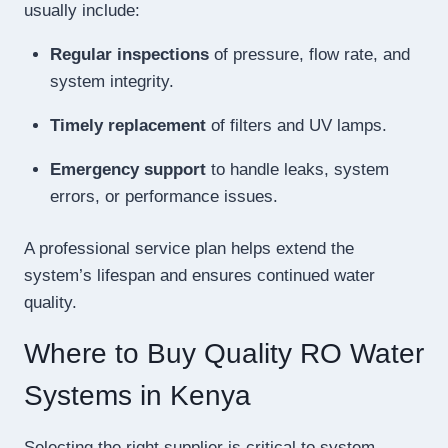
usually include:
Regular inspections
of pressure, flow rate, and
system integrity.
Timely replacement
of filters and UV lamps.
Emergency support
to handle leaks, system
errors, or performance issues.
A professional service plan helps extend the
system’s lifespan and ensures continued water
quality.
Where to Buy Quality RO Water
Systems in Kenya
Selecting the right supplier is critical to system