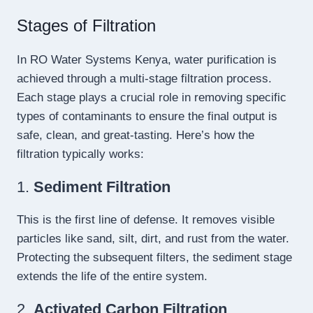
Stages of Filtration
In RO Water Systems Kenya, water purification is
achieved through a multi-stage filtration process.
Each stage plays a crucial role in removing specific
types of contaminants to ensure the final output is
safe, clean, and great-tasting. Here’s how the
filtration typically works:
1.
Sediment Filtration
This is the first line of defense. It removes visible
particles like sand, silt, dirt, and rust from the water.
Protecting the subsequent filters, the sediment stage
extends the life of the entire system.
2.
Activated Carbon Filtration