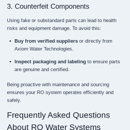
3. Counterfeit Components
Using fake or substandard parts can lead to health
risks and equipment damage. To avoid this:
Buy from verified suppliers
or directly from
Axiom Water Technologies.
Inspect packaging and labeling
to ensure parts
are genuine and certified.
Being proactive with maintenance and sourcing
ensures your RO system operates efficiently and
safely.
Frequently Asked Questions
About RO Water Systems