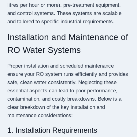
litres per hour or more), pre-treatment equipment,
and control systems. These systems are scalable
and tailored to specific industrial requirements.
Installation and Maintenance of
RO Water Systems
Proper installation and scheduled maintenance
ensure your RO system runs efficiently and provides
safe, clean water consistently. Neglecting these
essential aspects can lead to poor performance,
contamination, and costly breakdowns. Below is a
clear breakdown of the key installation and
maintenance considerations:
1. Installation Requirements