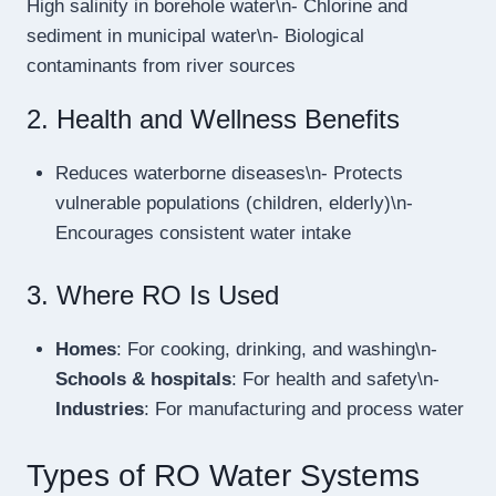
High salinity in borehole water\n- Chlorine and
sediment in municipal water\n- Biological
contaminants from river sources
2. Health and Wellness Benefits
Reduces waterborne diseases\n- Protects
vulnerable populations (children, elderly)\n-
Encourages consistent water intake
3. Where RO Is Used
Homes
: For cooking, drinking, and washing\n-
Schools & hospitals
: For health and safety\n-
Industries
: For manufacturing and process water
Types of RO Water Systems