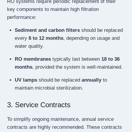
RO systems require periodic replacement of their
key components to maintain high filtration
performance:
Sediment and carbon filters
should be replaced
every
6 to 12 months
, depending on usage and
water quality.
RO membranes
typically last between
18 to 36
months
, provided the system is well-maintained.
UV lamps
should be replaced
annually
to
maintain microbial sterilization.
3. Service Contracts
To simplify ongoing maintenance, annual service
contracts are highly recommended. These contracts