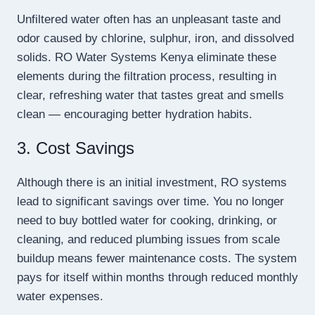
Unfiltered water often has an unpleasant taste and
odor caused by chlorine, sulphur, iron, and dissolved
solids. RO Water Systems Kenya eliminate these
elements during the filtration process, resulting in
clear, refreshing water that tastes great and smells
clean — encouraging better hydration habits.
3. Cost Savings
Although there is an initial investment, RO systems
lead to significant savings over time. You no longer
need to buy bottled water for cooking, drinking, or
cleaning, and reduced plumbing issues from scale
buildup means fewer maintenance costs. The system
pays for itself within months through reduced monthly
water expenses.