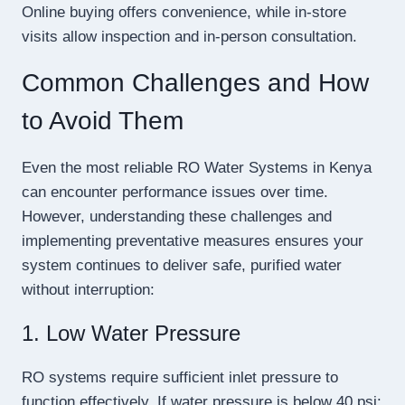
Online buying offers convenience, while in-store
visits allow inspection and in-person consultation.
Common Challenges and How
to Avoid Them
Even the most reliable RO Water Systems in Kenya
can encounter performance issues over time.
However, understanding these challenges and
implementing preventative measures ensures your
system continues to deliver safe, purified water
without interruption:
1. Low Water Pressure
RO systems require sufficient inlet pressure to
function effectively. If water pressure is below 40 psi: