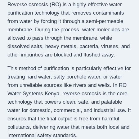
Reverse osmosis (RO) is a highly effective water
purification technology that removes contaminants
from water by forcing it through a semi-permeable
membrane. During the process, water molecules are
allowed to pass through the membrane, while
dissolved salts, heavy metals, bacteria, viruses, and
other impurities are blocked and flushed away.
This method of purification is particularly effective for
treating hard water, salty borehole water, or water
from unreliable sources like rivers and wells. In RO
Water Systems Kenya, reverse osmosis is the core
technology that powers clean, safe, and palatable
water for domestic, commercial, and industrial use. It
ensures that the final output is free from harmful
pollutants, delivering water that meets both local and
international safety standards.