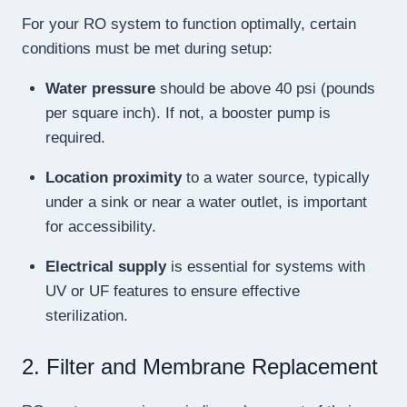
For your RO system to function optimally, certain
conditions must be met during setup:
Water pressure
should be above 40 psi (pounds
per square inch). If not, a booster pump is
required.
Location proximity
to a water source, typically
under a sink or near a water outlet, is important
for accessibility.
Electrical supply
is essential for systems with
UV or UF features to ensure effective
sterilization.
2. Filter and Membrane Replacement