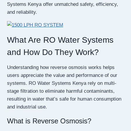
Systems Kenya offer unmatched safety, efficiency,
and reliability.
What Are RO Water Systems
and How Do They Work?
Understanding how reverse osmosis works helps
users appreciate the value and performance of our
systems. RO Water Systems Kenya rely on multi-
stage filtration to eliminate harmful contaminants,
resulting in water that’s safe for human consumption
and industrial use.
What is Reverse Osmosis?