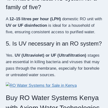
family of five?
A
12–15 litres per hour (LPH)
domestic RO unit with
UV or UF disinfection
is ideal for a household of
five, ensuring consistent access to purified water.
5. Is UV necessary in an RO system?
Yes.
UV (Ultraviolet) or UF (Ultrafiltration)
stages
are essential in killing bacteria and viruses that may
pass through the membrane, especially for borehole
or untreated water sources.
Buy RO Water Systems Kenya
with Axiom Water Technologies